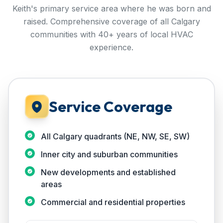
Keith's primary service area where he was born and
raised. Comprehensive coverage of all Calgary
communities with 40+ years of local HVAC
experience.
Service Coverage
All Calgary quadrants (NE, NW, SE, SW)
Inner city and suburban communities
New developments and established
areas
Commercial and residential properties