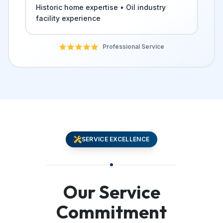
Historic home expertise • Oil industry
facility experience
Professional Service
SERVICE EXCELLENCE
Our Service
Commitment