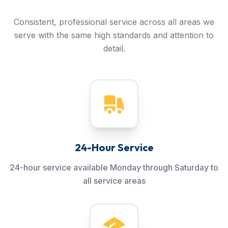
Consistent, professional service across all areas we
serve with the same high standards and attention to
detail.
24-Hour Service
24-hour service available Monday through Saturday to
all service areas