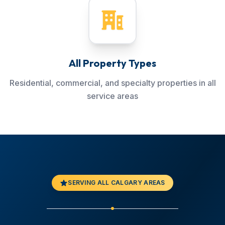
All Property Types
Residential, commercial, and specialty properties in all
service areas
SERVING ALL CALGARY AREAS