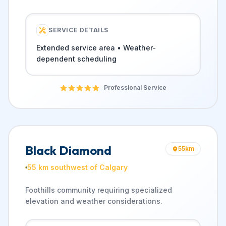
SERVICE DETAILS
Extended service area • Weather-
dependent scheduling
Professional Service
Black Diamond
55
km
55 km southwest of Calgary
Foothills community requiring specialized
elevation and weather considerations.