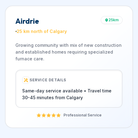
Airdrie
25
km
25 km north of Calgary
Growing community with mix of new construction
and established homes requiring specialized
furnace care.
SERVICE DETAILS
Same-day service available • Travel time
30-45 minutes from Calgary
Professional Service