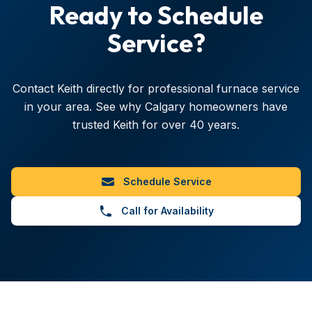
Ready to Schedule
Service?
Contact Keith directly for professional furnace service
in your area. See why Calgary homeowners have
trusted Keith for over
40
years.
Schedule Service
Call for Availability