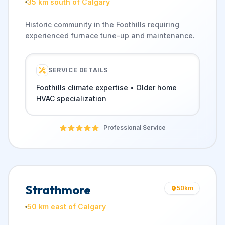
35 km south of Calgary
Historic community in the Foothills requiring
experienced furnace tune-up and maintenance.
SERVICE DETAILS
Foothills climate expertise • Older home
HVAC specialization
Professional Service
Strathmore
50
km
50 km east of Calgary