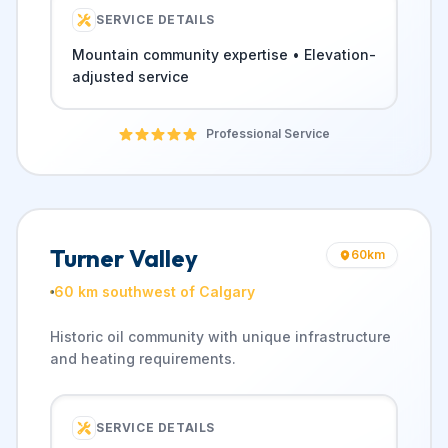
SERVICE DETAILS
Mountain community expertise • Elevation-
adjusted service
Professional Service
Turner Valley
60
km
60 km southwest of Calgary
Historic oil community with unique infrastructure
and heating requirements.
SERVICE DETAILS