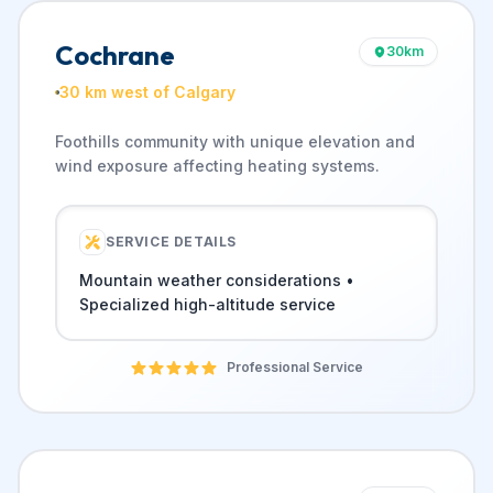
Cochrane
30
km
30 km west of Calgary
Foothills community with unique elevation and
wind exposure affecting heating systems.
SERVICE DETAILS
Mountain weather considerations •
Specialized high-altitude service
Professional Service