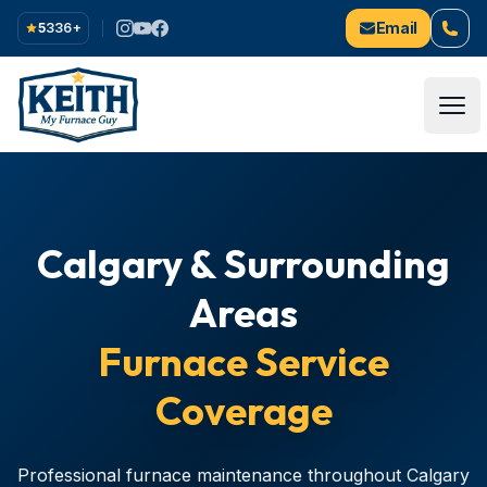
Email
5
336
+
Ope
Calgary & Surrounding
Areas
Furnace Service
Coverage
Professional furnace maintenance throughout Calgary