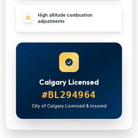
High altitude combustion
adjustments
Calgary Licensed
#BL294964
City of Calgary Licensed & Insured