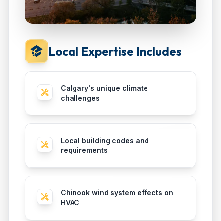
Local Expertise Includes
Calgary's unique climate
challenges
Local building codes and
requirements
Chinook wind system effects on
HVAC