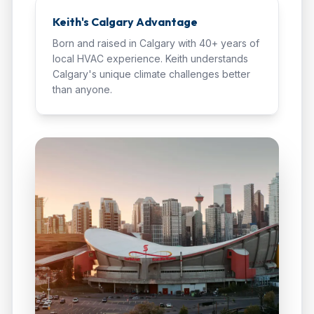
Keith's Calgary Advantage
Born and raised in Calgary with 40+ years of
local HVAC experience. Keith understands
Calgary's unique climate challenges better
than anyone.