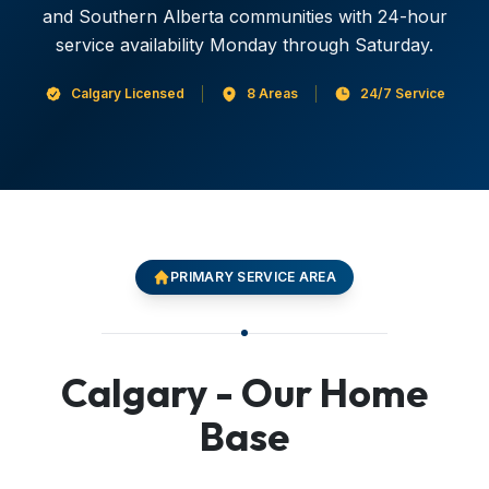
and Southern Alberta communities with 24-hour
service availability Monday through Saturday.
Calgary Licensed
8 Areas
24/7 Service
PRIMARY SERVICE AREA
Calgary - Our Home
Base