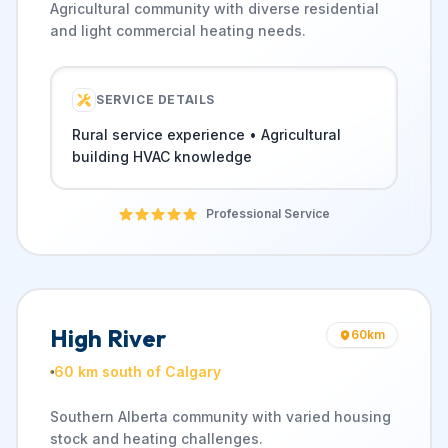
Agricultural community with diverse residential
and light commercial heating needs.
SERVICE DETAILS
Rural service experience • Agricultural
building HVAC knowledge
Professional Service
High River
60
km
60 km south of Calgary
Southern Alberta community with varied housing
stock and heating challenges.