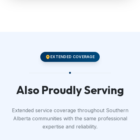
EXTENDED COVERAGE
Also Proudly Serving
Extended service coverage throughout Southern
Alberta communities with the same professional
expertise and reliability.