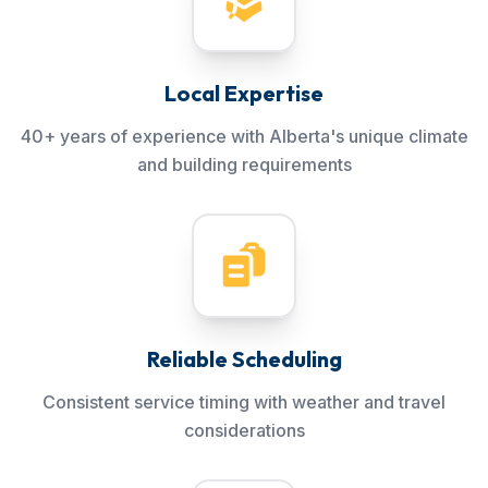
Local Expertise
40+ years of experience with Alberta's unique climate
and building requirements
Reliable Scheduling
Consistent service timing with weather and travel
considerations