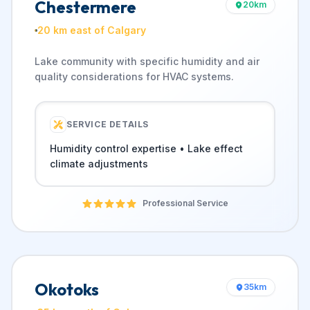
Chestermere
20
km
20 km east of Calgary
Lake community with specific humidity and air
quality considerations for HVAC systems.
SERVICE DETAILS
Humidity control expertise • Lake effect
climate adjustments
Professional Service
Okotoks
35
km